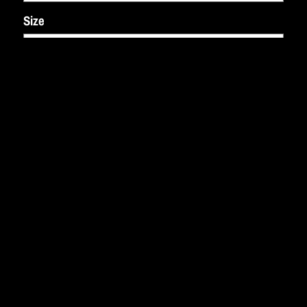
Size
ADD TO CART: $50.00
SHARE