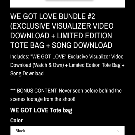
WE GOT LOVE BUNDLE #2
(EXCLUSIVE VISUALIZER VIDEO
DOWNLOAD + LIMITED EDITION
TOTE BAG + SONG DOWNLOAD
Includes: "WE GOT LOVE" Exclusive Visualizer Video
Download (Watch & Own) + Limited Edition Tote Bag +
Song Download
*** BONUS CONTENT: Never seen before behind the
scenes footage from the shoot!
WE GOT LOVE Tote bag
Color