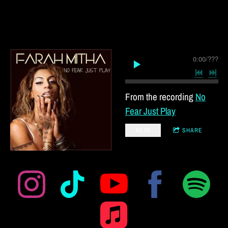
0:00
/
???
From the recording
No
Fear Just Play
$0.99
SHARE