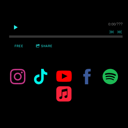
0:00
/
???
FREE
SHARE